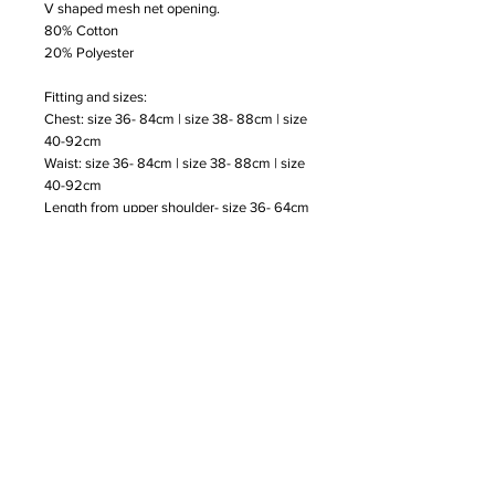
V shaped mesh net opening.
80% Cotton
20% Polyester
Fitting and sizes:
Chest: size 36- 84cm | size 38- 88cm | size
40-92cm
Waist: size 36- 84cm | size 38- 88cm | size
40-92cm
Length from upper shoulder- size 36- 64cm
| size 38- 65cm | size 40-65cm
Subscribe to our Newsletter