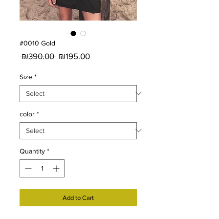
#0010 Gold
Regular
Sale
 ₪390.00 
₪195.00
Price
Price
Size
*
color
*
Quantity
*
Add to Cart