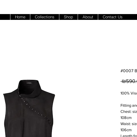
Home
Collections
Shop
About
Contact Us
#0007 B
 ₪590.
100% Vis
Fitting an
Chest: si
108cm
Waist: si
106cm
Length fr