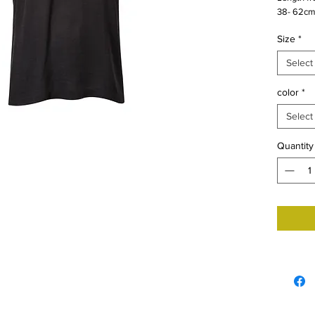
38- 62cm
Size
*
Select
color
*
Select
Quantity