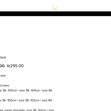
lack
Regular
Sale
00 
₪295.00
Price
Price
cose
d sizes:
ze 36- 100cm | size 38- 104cm | size 40-
ze 36- 100cm | size 38- 102cm | size 40-
om upper shoulder- size 36- 60cm | size