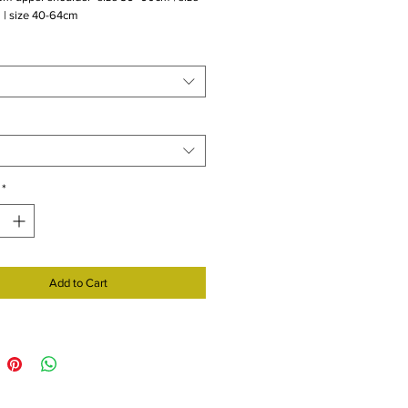
 | size 40-64cm
*
Add to Cart