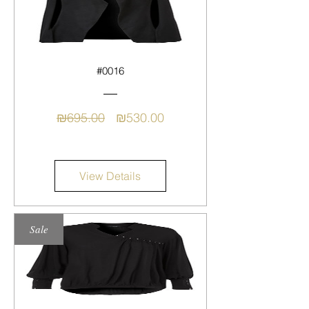
#0016
Regular
Sale
₪695.00
₪530.00
Price
Price
View Details
Sale