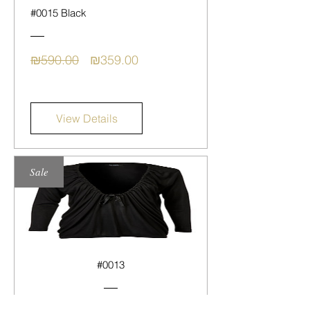
#0015 Black
Regular
Sale
₪590.00
₪359.00
Price
Price
View Details
Sale
#0013